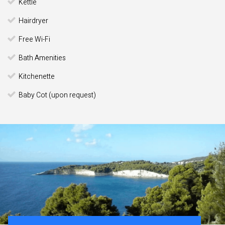
Kettle
Hairdryer
Free Wi-Fi
Bath Amenities
Kitchenette
Baby Cot (upon request)