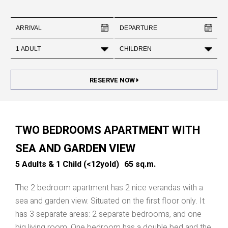
RESERVE NOW
TWO BEDROOMS APARTMENT WITH
SEA AND GARDEN VIEW
5 Adults & 1 Child (<12yold)
65 sq.m.
The 2 bedroom apartment has 2 nice verandas with a
sea and garden view. Situated on the first floor only. It
has 3 separate areas: 2 separate bedrooms, and one
big living room. One bedroom has a double bed and the