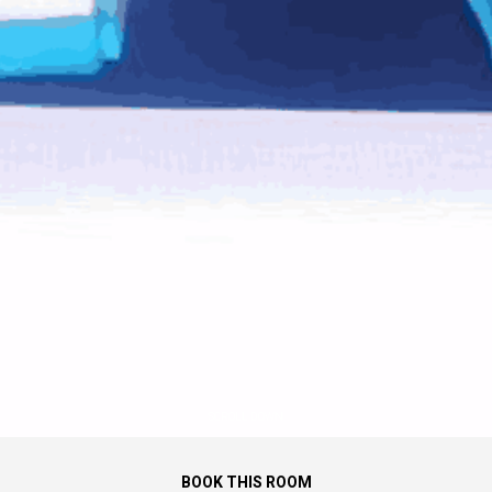
SCROLL DOWN
BOOK THIS ROOM