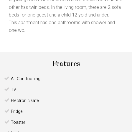
other has twin beds. In the living room, there are 2 sofa
beds for one guest and a child 12 yold and under.
This apartment has one bathrooms with shower and
one wc.
Features
Air Conditioning
TV
Electronic safe
Fridge
Toaster